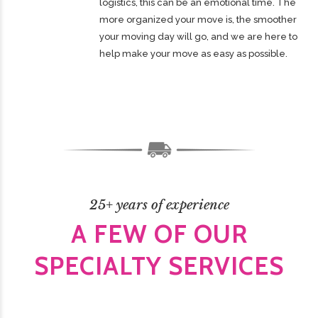
logistics, this can be an emotional time. The
more organized your move is, the smoother
your moving day will go, and we are here to
help make your move as easy as possible.
25+ years of experience
A FEW OF OUR
SPECIALTY SERVICES