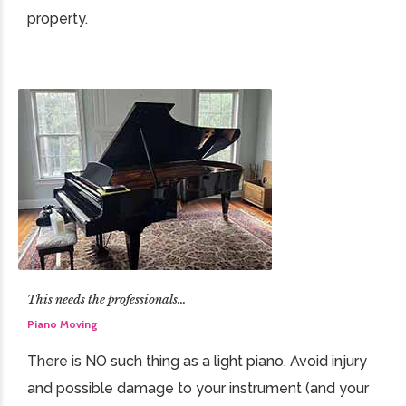
property.
This needs the professionals…
Piano Moving
There is NO such thing as a light piano. Avoid injury
and possible damage to your instrument (and your