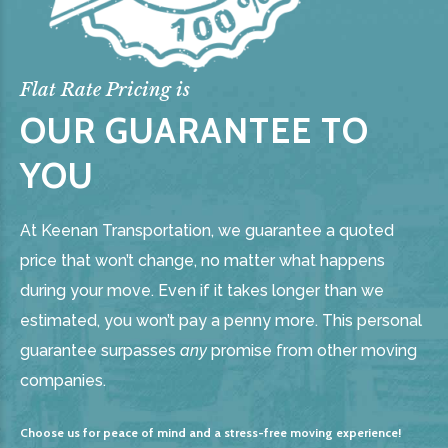
Flat Rate Pricing is
OUR GUARANTEE TO
YOU
At Keenan Transportation, we guarantee a quoted
price that won’t change, no matter what happens
during your move. Even if it takes longer than we
estimated, you won’t pay a penny more. This personal
guarantee surpasses
any
promise from other moving
companies.
Choose us for peace of mind and a stress-free moving experience!