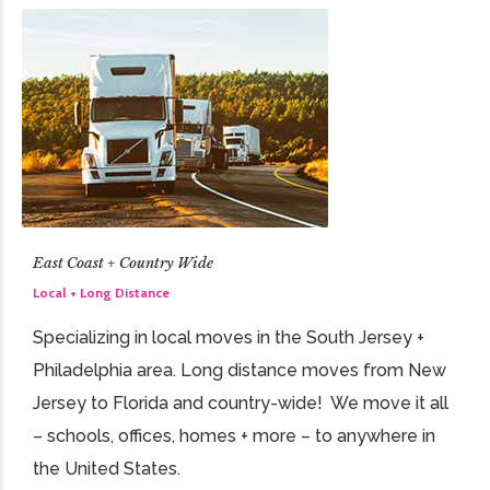
East Coast + Country Wide
Local + Long Distance
Specializing in local moves in the South Jersey +
Philadelphia area. Long distance moves from New
Jersey to Florida and country-wide! We move it all
– schools, offices, homes + more – to anywhere in
the United States.