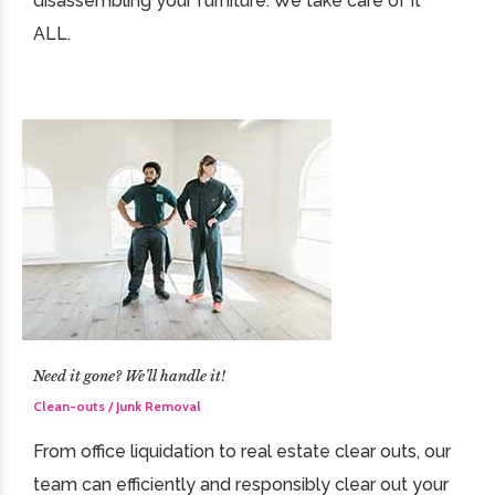
disassembling your furniture. We take care of it
ALL.
Need it gone? We’ll handle it!
Clean-outs / Junk Removal
From office liquidation to real estate clear outs, our
team can efficiently and responsibly clear out your