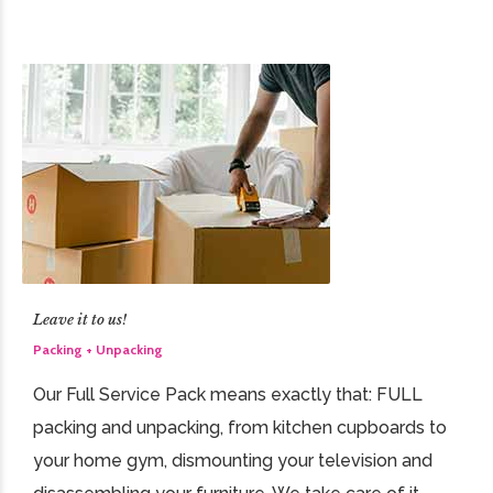
Leave it to us!
Packing + Unpacking
Our Full Service Pack means exactly that: FULL
packing and unpacking, from kitchen cupboards to
your home gym, dismounting your television and