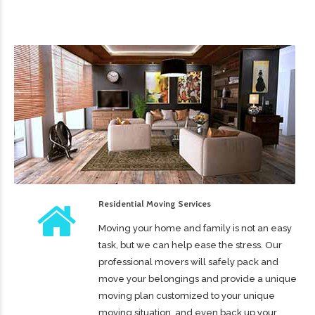
Residential Moving Services
Moving your home and family is not an easy
task, but we can help ease the stress. Our
professional movers will safely pack and
move your belongings and provide a unique
moving plan customized to your unique
moving situation, and even back up your