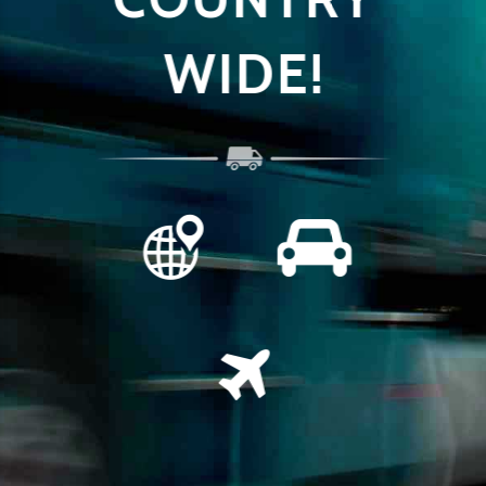
 +
WIDE!
GE