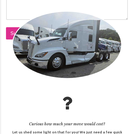
v
i
n
g
Submit
Curious how much your move would cost?
Let us shed some light on that for you! We just need a few quick