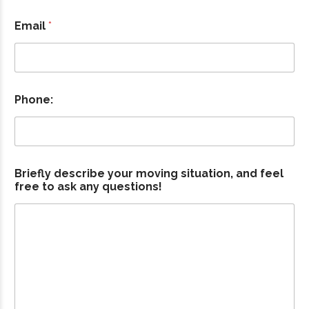
Email
*
Phone:
Briefly describe your moving situation, and feel
a
free to ask any questions!
n
d
E
m
a
i
l
m
o