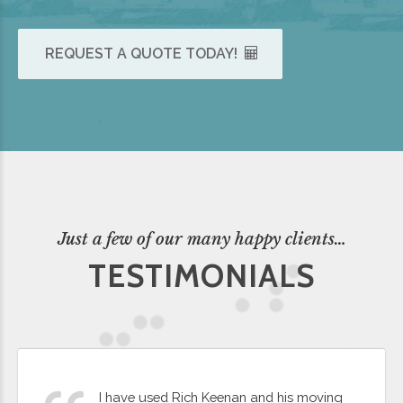
REQUEST A QUOTE TODAY!
Just a few of our many happy clients…
TESTIMONIALS
I have used Rich Keenan and his moving