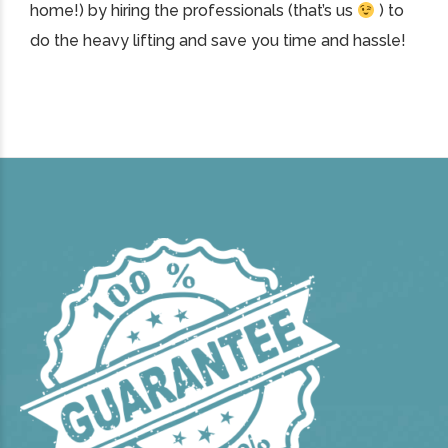
home!) by hiring the professionals (that’s us
) to
do the heavy lifting and save you time and hassle!