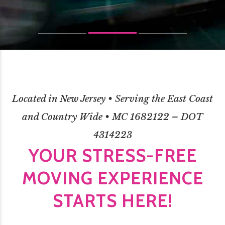
Located in New Jersey • Serving the East Coast
and Country Wide • MC 1682122 – DOT
4314223
YOUR STRESS-FREE
MOVING EXPERIENCE
STARTS HERE!