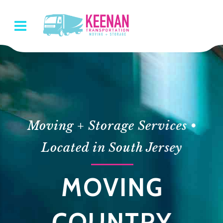
Moving + Storage Services •
Located in South Jersey
N
MOVING
ATION
COUNTRY