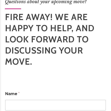
Questions about your upcoming move?
FIRE AWAY! WE ARE
HAPPY TO HELP, AND
LOOK FORWARD TO
DISCUSSING YOUR
MOVE.
Name
*