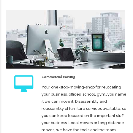
Commercial Moving
Your one-stop-moving-shop for relocating
your business, offices, school, gym…you name
it we can move it. Disassembly and
reassembly of furniture services available, so
you can keep focused on the important stuff –
your business. Local moves or long distance
moves, we have the tools and the team.