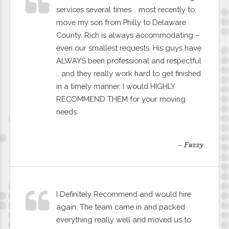
services several times .. most recently to
move my son from Philly to Delaware
County. Rich is always accommodating –
even our smallest requests. His guys have
ALWAYS been professional and respectful
.. and they really work hard to get finished
in a timely manner. I would HIGHLY
RECOMMEND THEM for your moving
needs.
– Fuzzy
I Definitely Recommend and would hire
again. The team came in and packed
everything really well and moved us to