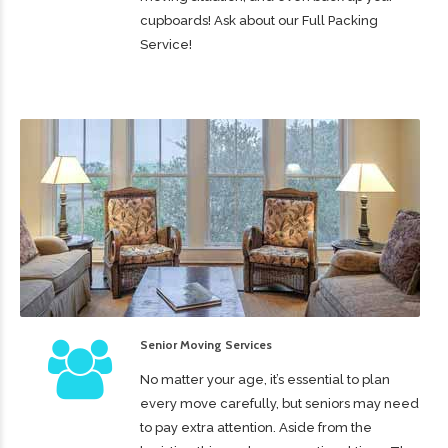
cupboards! Ask about our Full Packing
Service!
Senior Moving Services
No matter your age, it’s essential to plan
every move carefully, but seniors may need
to pay extra attention. Aside from the