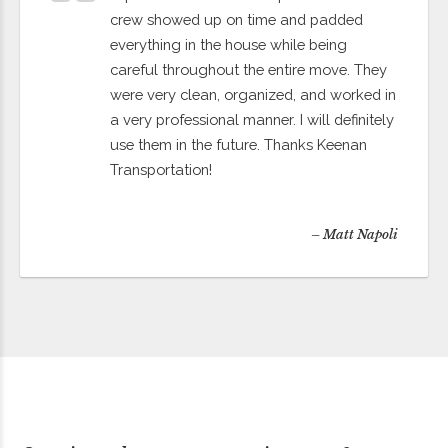
crew showed up on time and padded
everything in the house while being
careful throughout the entire move. They
were very clean, organized, and worked in
a very professional manner. I will definitely
use them in the future. Thanks Keenan
Transportation!
– Matt Napoli