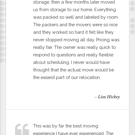
storage, then a few months later moved
us from storage to our home. Everything
was packed so well and labeled by room.
The packers and the movers were so nice
and they worked so hard it felt like they
never stopped moving all day. Pricing was
really fair. The owner was really quick to
respond to questions and really flexible
about scheduling. I never would have
thought that the actual move would be
the easiest part of our relocation.
– Lisa Hickey
This was by far the best moving
experience I have ever experienced. The