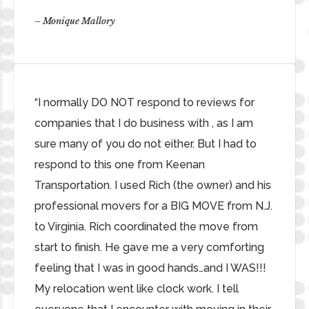
– Monique Mallory
“I normally DO NOT respond to reviews for
companies that I do business with , as I am
sure many of you do not either. But I had to
respond to this one from Keenan
Transportation. I used Rich (the owner) and his
professional movers for a BIG MOVE from N.J.
to Virginia. Rich coordinated the move from
start to finish. He gave me a very comforting
feeling that I was in good hands…and I WAS!!!
My relocation went like clock work. I tell