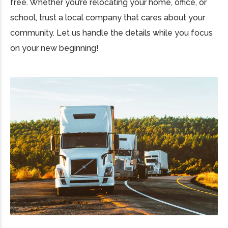
free. Whether you’re relocating your home, office, or
school, trust a local company that cares about your
community. Let us handle the details while you focus
on your new beginning!