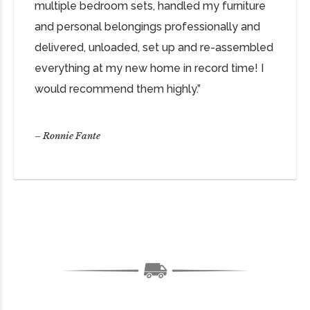
multiple bedroom sets, handled my furniture
and personal belongings professionally and
delivered, unloaded, set up and re-assembled
everything at my new home in record time! I
would recommend them highly.”
– Ronnie Fante