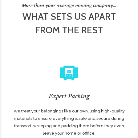
More than your average moving company…
WHAT SETS US APART
FROM THE REST
Expert Packing
We treat your belongings like our own, using high-quality
materials to ensure everything is safe and secure during
transport, wrapping and padding them before they even
leave your home or offfice.