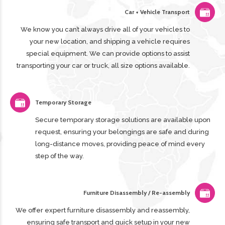
Car + Vehicle Transport
We know you can’t always drive all of your vehicles to
your new location, and shipping a vehicle requires
special equipment. We can provide options to assist
transporting your car or truck, all size options available.
Temporary Storage
Secure temporary storage solutions are available upon
request, ensuring your belongings are safe and during
long-distance moves, providing peace of mind every
step of the way.
Furniture Disassembly / Re-assembly
We offer expert furniture disassembly and reassembly,
ensuring safe transport and quick setup in your new