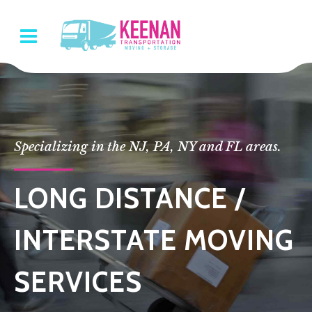
Specializing in the NJ, PA, NY and FL areas.
LONG DISTANCE /
INTERSTATE MOVING
SERVICES