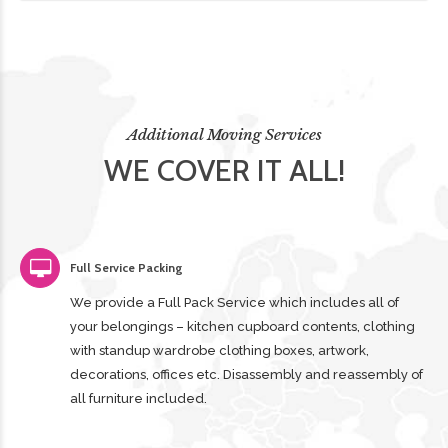
Additional Moving Services
WE COVER IT ALL!
Full Service Packing
We provide a Full Pack Service which includes all of
your belongings – kitchen cupboard contents, clothing
with standup wardrobe clothing boxes, artwork,
decorations, offices etc. Disassembly and reassembly of
all furniture included.