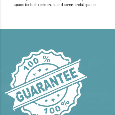
space for both residential and commercial spaces.