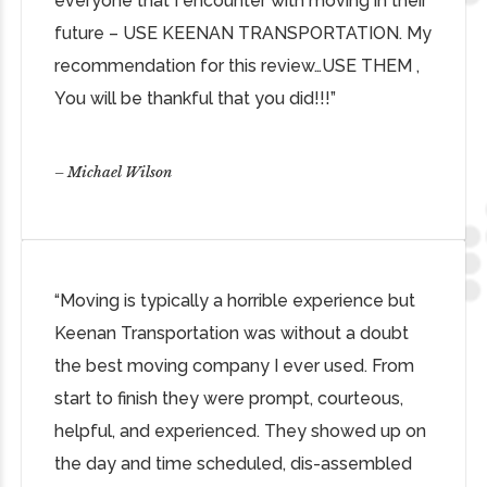
everyone that I encounter with moving in their
future – USE KEENAN TRANSPORTATION. My
recommendation for this review…USE THEM ,
You will be thankful that you did!!!”
– Michael Wilson
“Moving is typically a horrible experience but
Keenan Transportation was without a doubt
the best moving company I ever used. From
start to finish they were prompt, courteous,
helpful, and experienced. They showed up on
the day and time scheduled, dis-assembled