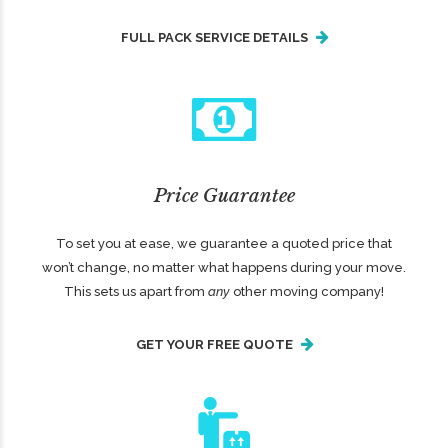
FULL PACK SERVICE DETAILS
Price Guarantee
To set you at ease, we guarantee a quoted price that
won’t change, no matter what happens during your move.
This sets us apart from
any
other moving company!
GET YOUR FREE QUOTE