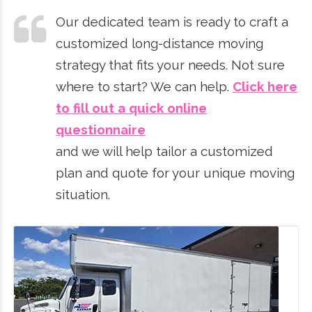
Our dedicated team is ready to craft a
customized long-distance moving
strategy that fits your needs. Not sure
where to start? We can help.
Click here
to fill out a quick online
questionnaire
and we will help tailor a customized
plan and quote for your unique moving
situation.