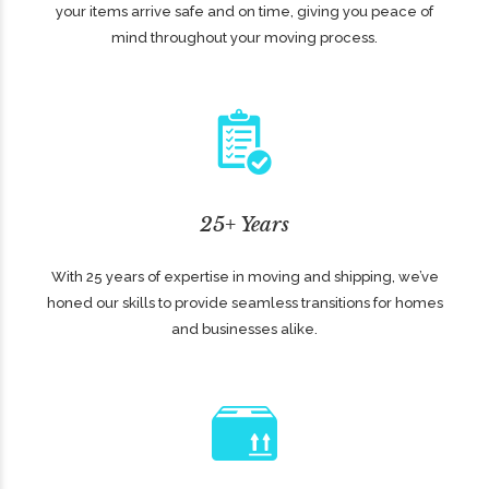
your items arrive safe and on time, giving you peace of
mind throughout your moving process.
25+ Years
With 25 years of expertise in moving and shipping, we’ve
honed our skills to provide seamless transitions for homes
and businesses alike.