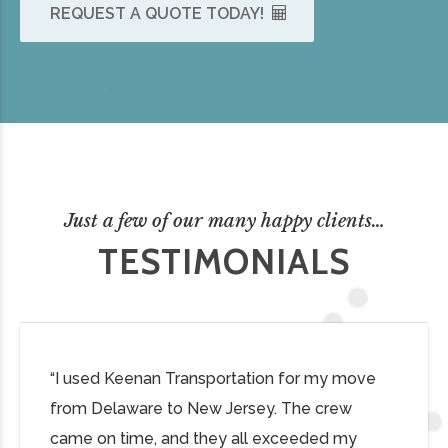
REQUEST A QUOTE TODAY!
Just a few of our many happy clients…
TESTIMONIALS
“I used Keenan Transportation for my move
from Delaware to New Jersey. The crew
came on time, and they all exceeded my