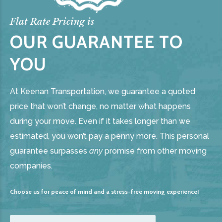
Flat Rate Pricing is
OUR GUARANTEE TO
YOU
At Keenan Transportation, we guarantee a quoted
price that won’t change, no matter what happens
during your move. Even if it takes longer than we
estimated, you won’t pay a penny more. This personal
guarantee surpasses
any
promise from other moving
companies.
Choose us for peace of mind and a stress-free moving experience!