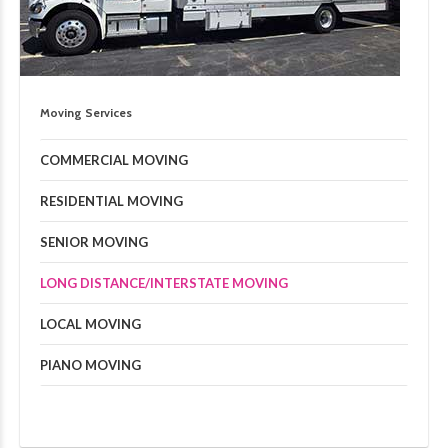
Moving Services
COMMERCIAL MOVING
RESIDENTIAL MOVING
SENIOR MOVING
LONG DISTANCE/INTERSTATE MOVING
LOCAL MOVING
PIANO MOVING