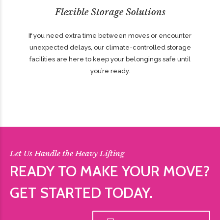
Flexible Storage Solutions
If you need extra time between moves or encounter
unexpected delays, our climate-controlled storage
facilities are here to keep your belongings safe until
you’re ready.
Let Us Handle the Heavy Lifting
READY TO MAKE YOUR MOVE?
GET STARTED TODAY.