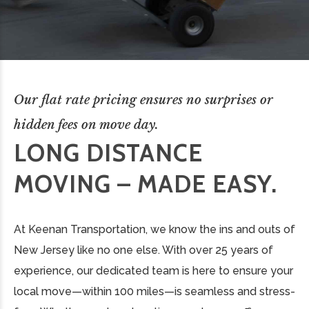
Our flat rate pricing ensures no surprises or
hidden fees on move day.
LONG DISTANCE
MOVING – MADE EASY.
At Keenan Transportation, we know the ins and outs of
New Jersey like no one else. With over 25 years of
experience, our dedicated team is here to ensure your
local move—within 100 miles—is seamless and stress-