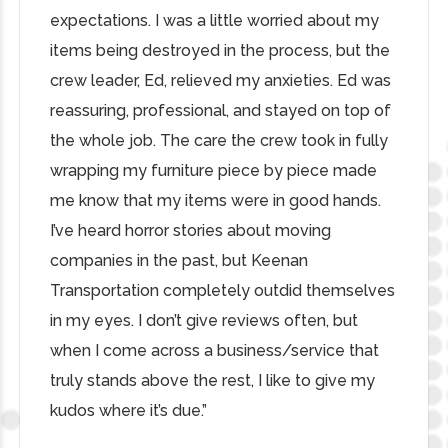
expectations. I was a little worried about my
items being destroyed in the process, but the
crew leader, Ed, relieved my anxieties. Ed was
reassuring, professional, and stayed on top of
the whole job. The care the crew took in fully
wrapping my furniture piece by piece made
me know that my items were in good hands.
I’ve heard horror stories about moving
companies in the past, but Keenan
Transportation completely outdid themselves
in my eyes. I don’t give reviews often, but
when I come across a business/service that
truly stands above the rest, I like to give my
kudos where it’s due.”