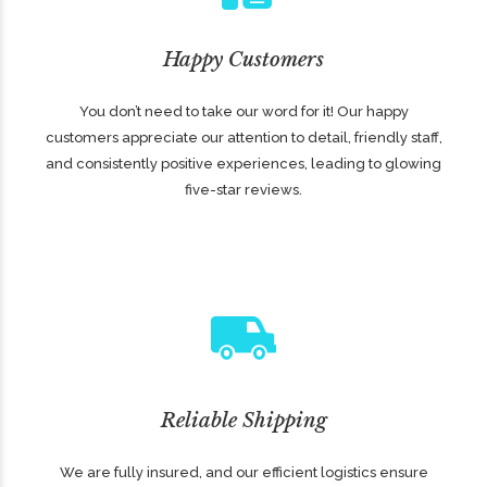
Happy Customers
You don’t need to take our word for it! Our happy
customers appreciate our attention to detail, friendly staff,
and consistently positive experiences, leading to glowing
five-star reviews.
Reliable Shipping
We are fully insured, and our efficient logistics ensure