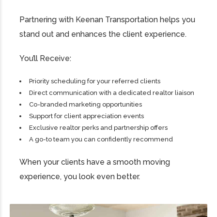
Partnering with Keenan Transportation helps you
stand out and enhances the client experience.
You’ll Receive:
Priority scheduling for your referred clients
Direct communication with a dedicated realtor liaison
Co-branded marketing opportunities
Support for client appreciation events
Exclusive realtor perks and partnership offers
A go-to team you can confidently recommend
When your clients have a smooth moving
experience, you look even better.