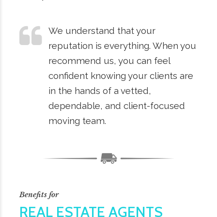
We understand that your
reputation is everything. When you
recommend us, you can feel
confident knowing your clients are
in the hands of a vetted,
dependable, and client-focused
moving team.
Benefits for
REAL ESTATE AGENTS