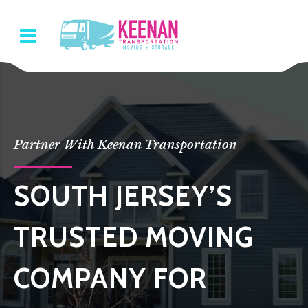
Partner With Keenan Transportation
SOUTH JERSEY’S
TRUSTED MOVING
COMPANY FOR