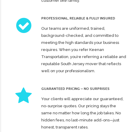
customer like family.
PROFESSIONAL, RELIABLE & FULLY INSURED
Our teams are uniformed, trained,
background-checked, and committed to
meeting the high standards your business
requires. When you refer Keenan
Transportation, you’re referring a reliable and
reputable South Jersey mover that reflects
well on your professionalism.
GUARANTEED PRICING – NO SURPRISES
Your clients will appreciate our guaranteed,
no-surprise quotes. Our pricing stays the
same no matter how long the job takes. No
hidden fees, no last-minute add-ons—just
honest, transparent rates.