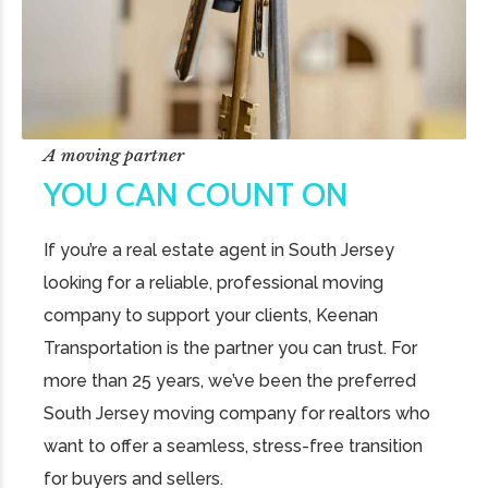
A moving partner
YOU CAN COUNT ON
If you’re a real estate agent in South Jersey
looking for a reliable, professional moving
company to support your clients, Keenan
Transportation is the partner you can trust. For
more than 25 years, we’ve been the preferred
South Jersey moving company for realtors who
want to offer a seamless, stress-free transition
for buyers and sellers.