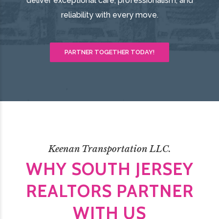
deliver exceptional care, professionalism, and
reliability with every move.
PARTNER TOGETHER TODAY!
Keenan Transportation LLC.
WHY SOUTH JERSEY
REALTORS PARTNER
WITH US