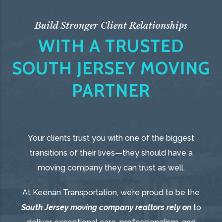
Build Stronger Client Relationships
WITH A TRUSTED
SOUTH JERSEY MOVING
PARTNER
Your clients trust you with one of the biggest
transitions of their lives—they should have a
moving company they can trust as well.
At Keenan Transportation, we’re proud to be the
South Jersey moving company realtors rely on
to