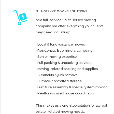
FULL-SERVICE MOVING SOLUTIONS
As a full-service South Jersey moving
company, we offer everything your clients
may need, including:
• Local & long-distance moves
• Residential & commercial moving
• Senior moving expertise
• Full packing & unpacking services
• Moving-related packing and supplies
• Cleanouts & junk removal
• Climate-controlled storage
• Furniture assembly & specialty item moving
• Realtor-focused move coordination
This makes us a one-stop solution for all real
estate–related moving needs.