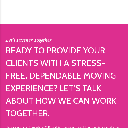
Let’s Partner Together
READY TO PROVIDE YOUR
CLIENTS WITH A STRESS-
FREE, DEPENDABLE MOVING
EXPERIENCE? LET’S TALK
ABOUT HOW WE CAN WORK
TOGETHER.
Join our network of South Jersey realtors who partner