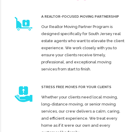
A REALTOR-FOCUSED MOVING PARTNERSHIP
Our Realtor Moving Partner Program is
designed specifically for South Jersey real
estate agents who want to elevate the client
experience. We work closely with you to
ensure your clients receive timely,
professional, and exceptional moving
services from start to finish.
STRESS FREE MOVES FOR YOUR CLIENTS
Whether your clients need local moving,
long-distance moving, or senior moving
services, our crew delivers a calm, caring,
and efficient experience. We treat every
home as if it were our own and every