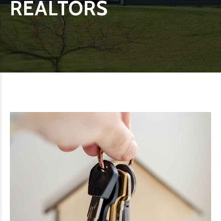
REALTORS